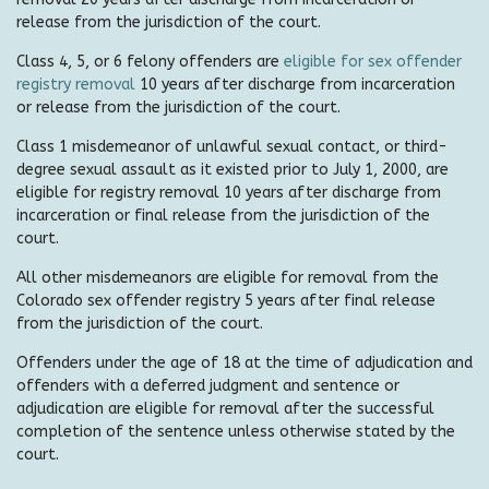
release from the jurisdiction of the court.
Class 4, 5, or 6 felony offenders are
eligible for sex offender
registry removal
10 years after discharge from incarceration
or release from the jurisdiction of the court.
Class 1 misdemeanor of unlawful sexual contact, or third-
degree sexual assault as it existed prior to July 1, 2000, are
eligible for registry removal 10 years after discharge from
incarceration or final release from the jurisdiction of the
court.
All other misdemeanors are eligible for removal from the
Colorado sex offender registry 5 years after final release
from the jurisdiction of the court.
Offenders under the age of 18 at the time of adjudication and
offenders with a deferred judgment and sentence or
adjudication are eligible for removal after the successful
completion of the sentence unless otherwise stated by the
court.