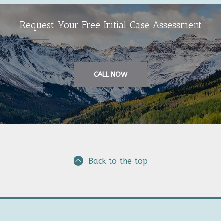
Request Your Free Initial Case Assessment
CALL NOW
Back to the top