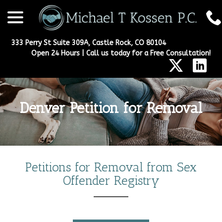
menu
Skip
to
Content
333 Perry St Suite 309A, Castle Rock, CO 80104
Open 24 Hours | Call us today for a Free Consultation!
Denver Petition for Removal
Petitions for
Removal from Sex
Offender Registry