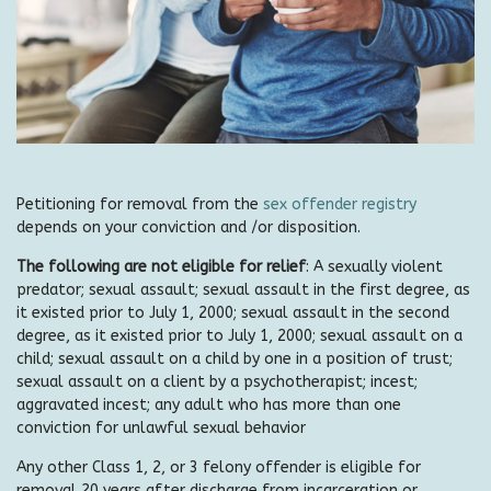
Petitioning for removal from the
sex offender registry
depends on your conviction and /or disposition.
The following are not eligible for relief
: A sexually violent
predator; sexual assault; sexual assault in the first degree, as
it existed prior to July 1, 2000; sexual assault in the second
degree, as it existed prior to July 1, 2000; sexual assault on a
child; sexual assault on a child by one in a position of trust;
sexual assault on a client by a psychotherapist; incest;
aggravated incest; any adult who has more than one
conviction for unlawful sexual behavior
Any other Class 1, 2, or 3 felony offender is eligible for
removal 20 years after discharge from incarceration or