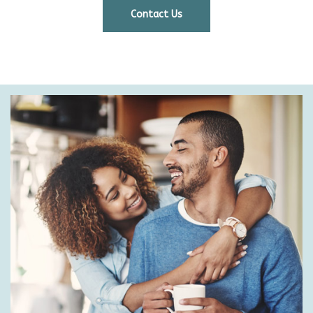
Contact Us