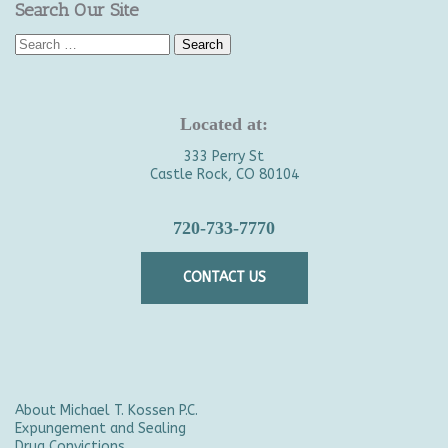
Search Our Site
Search
for:
Located at:
333 Perry St
Castle Rock, CO 80104
720-733-7770
CONTACT US
About Michael T. Kossen P.C.
Expungement and Sealing
Drug Convictions