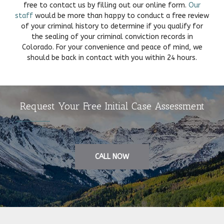
free to contact us by filling out our online form.
Our
staff
would be more than happy to conduct a free review
of your criminal history to determine if you qualify for
the sealing of your criminal conviction records in
Colorado. For your convenience and peace of mind, we
should be back in contact with you within 24 hours.
Request Your Free Initial Case Assessment
CALL NOW