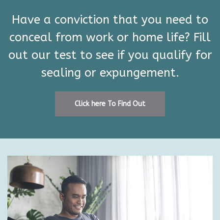
Have a conviction that you need to
conceal from work or home life? Fill
out our test to see if you qualify for
sealing or expungement.
Click here To Find Out