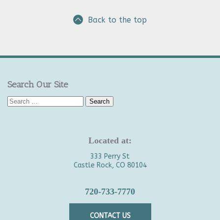
Back to the top
Search Our Site
Search
for:
Located at:
333 Perry St
Castle Rock, CO 80104
720-733-7770
CONTACT US