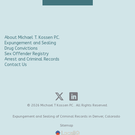
About Michael T. Kossen P.C.
Expungement and Sealing
Drug Convictions
Sex Offender Registry
Arrest and Criminal Records
Contact Us
© 2026 Michael T Kossen P.C.. All Rights Reserved.
Expungement and Sealing of Criminal Records in Denver, Colorado
Sitemap