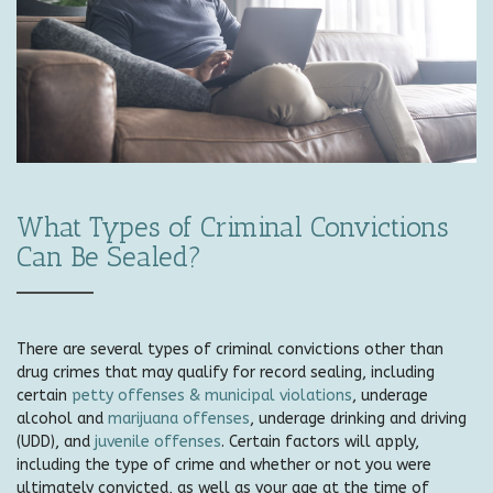
What Types of Criminal Convictions
Can Be Sealed?
There are several types of criminal convictions other than
drug crimes that may qualify for record sealing, including
certain
petty offenses & municipal violations
, underage
alcohol and
marijuana offenses
, underage drinking and driving
(UDD), and
juvenile offenses
. Certain factors will apply,
including the type of crime and whether or not you were
ultimately convicted, as well as your age at the time of