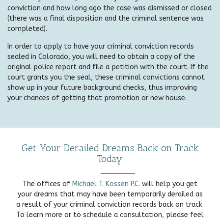
conviction and how long ago the case was dismissed or closed
(there was a final disposition and the criminal sentence was
completed).
In order to apply to have your criminal conviction records
sealed in Colorado, you will need to obtain a copy of the
original police report and file a petition with the court. If the
court grants you the seal, these criminal convictions cannot
show up in your future background checks, thus improving
your chances of getting that promotion or new house.
Get Your Derailed Dreams Back on Track
Today
The offices of
Michael T. Kossen P.C.
will help you get
your dreams that may have been temporarily derailed as
a result of your criminal conviction records back on track.
To learn more or to schedule a consultation, please feel