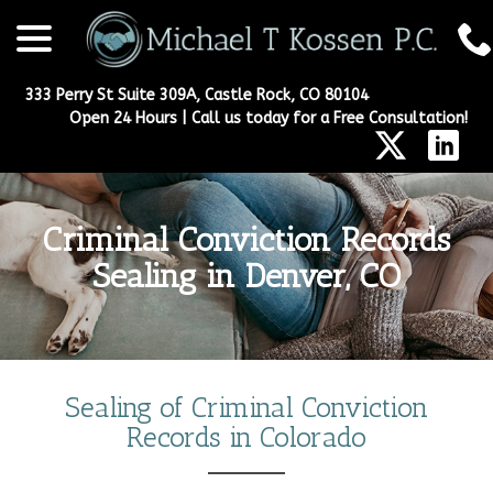
menu
Skip
to
Content
333 Perry St Suite 309A, Castle Rock, CO 80104
Open 24 Hours | Call us today for a Free Consultation!
Criminal Conviction Records
Sealing in Denver, CO
Sealing of Criminal Conviction
Records in Colorado