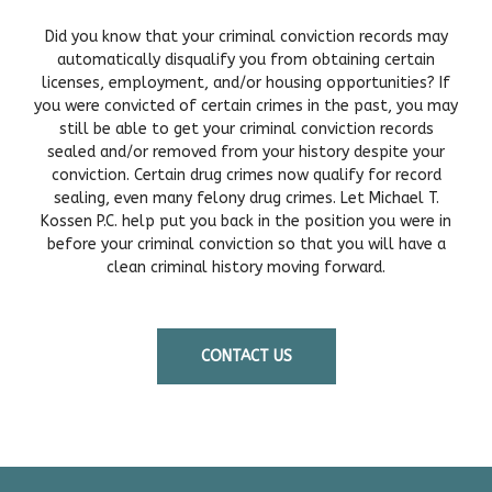
Did you know that your criminal conviction records may
automatically disqualify you from obtaining certain
licenses, employment, and/or housing opportunities? If
you were convicted of certain crimes in the past, you may
still be able to get your criminal conviction records
sealed and/or removed from your history despite your
conviction. Certain drug crimes now qualify for record
sealing, even many felony drug crimes. Let Michael T.
Kossen P.C. help put you back in the position you were in
before your criminal conviction so that you will have a
clean criminal history moving forward.
CONTACT US