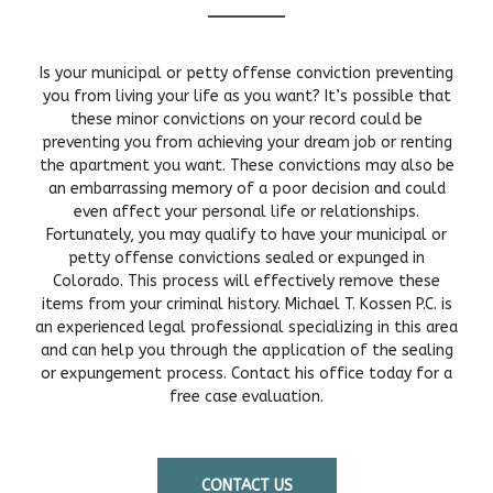
Is your municipal or petty offense conviction preventing
you from living your life as you want? It’s possible that
these minor convictions on your record could be
preventing you from achieving your dream job or renting
the apartment you want. These convictions may also be
an embarrassing memory of a poor decision and could
even affect your personal life or relationships.
Fortunately, you may qualify to have your municipal or
petty offense convictions sealed or expunged in
Colorado. This process will effectively remove these
items from your criminal history. Michael T. Kossen P.C. is
an experienced legal professional specializing in this area
and can help you through the application of the sealing
or expungement process. Contact his office today for a
free case evaluation.
CONTACT US