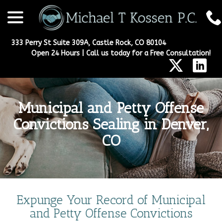
menu
Skip
to
Content
333 Perry St Suite 309A, Castle Rock, CO 80104
Open 24 Hours | Call us today for a Free Consultation!
Municipal and Petty Offense
Convictions Sealing in Denver,
CO
Expunge Your Record of Municipal
and Petty Offense Convictions