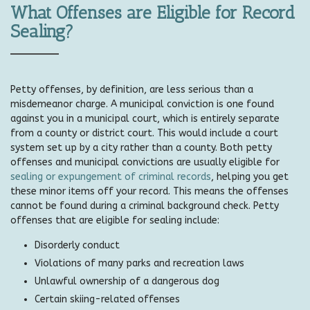
What Offenses are Eligible for Record
Sealing?
Petty offenses, by definition, are less serious than a
misdemeanor charge. A municipal conviction is one found
against you in a municipal court, which is entirely separate
from a county or district court. This would include a court
system set up by a city rather than a county. Both petty
offenses and municipal convictions are usually eligible for
sealing or expungement of criminal records
, helping you get
these minor items off your record. This means the offenses
cannot be found during a criminal background check. Petty
offenses that are eligible for sealing include:
Disorderly conduct
Violations of many parks and recreation laws
Unlawful ownership of a dangerous dog
Certain skiing-related offenses