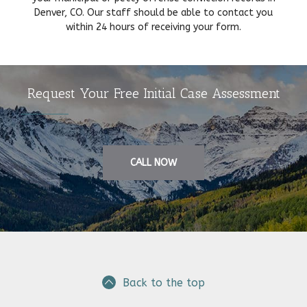
Denver, CO. Our staff should be able to contact you
within 24 hours of receiving your form.
Request Your Free Initial Case Assessment
CALL NOW
Back to the top