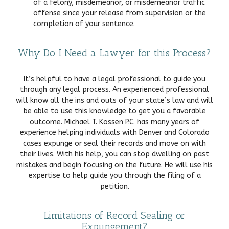
of a felony, misdemeanor, or misdemeanor traffic
offense since your release from supervision or the
completion of your sentence.
Why Do I Need a Lawyer for this Process?
It’s helpful to have a legal professional to guide you
through any legal process. An experienced professional
will know all the ins and outs of your state’s law and will
be able to use this knowledge to get you a favorable
outcome. Michael T. Kossen P.C. has many years of
experience helping individuals with Denver and Colorado
cases expunge or seal their records and move on with
their lives. With his help, you can stop dwelling on past
mistakes and begin focusing on the future. He will use his
expertise to help guide you through the filing of a
petition.
Limitations of Record Sealing or
Expungement?