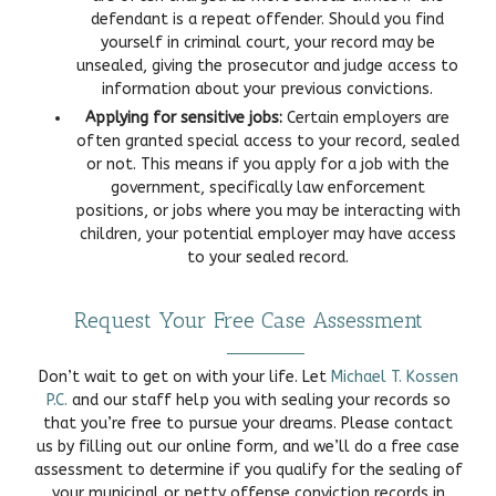
defendant is a repeat offender. Should you find
yourself in criminal court, your record may be
unsealed, giving the prosecutor and judge access to
information about your previous convictions.
Applying for sensitive jobs:
Certain employers are
often granted special access to your record, sealed
or not. This means if you apply for a job with the
government, specifically law enforcement
positions, or jobs where you may be interacting with
children, your potential employer may have access
to your sealed record.
Request Your Free Case Assessment
Don’t wait to get on with your life. Let
Michael T. Kossen
P.C.
and our staff help you with sealing your records so
that you’re free to pursue your dreams. Please contact
us by filling out our online form, and we’ll do a free case
assessment to determine if you qualify for the sealing of
your municipal or petty offense conviction records in