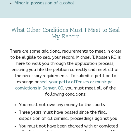
Minor in possession of alcohol
What Other Conditions Must I Meet to Seal
My Record
There are some additional requirements to meet in order
to be eligible to seal your record. Michael T. Kossen P.C. is
here to walk you through the application process,
ensuring you file the petition correctly and meet all of
the necessary requirements. To submit a petition to
expunge or
seal your petty offenses or municipal
convictions in Denver, CO
, you must meet all of the
following conditions:
You must not owe any money to the courts
Three years must have passed since the final
disposition of all criminal proceedings against you
You must not have been charged with or convicted