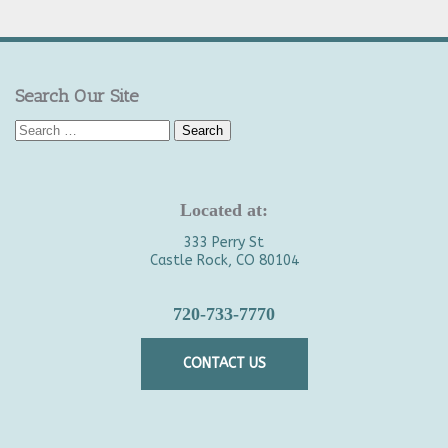
Search Our Site
Search
for:
Located at:
333 Perry St
Castle Rock, CO 80104
720-733-7770
CONTACT US