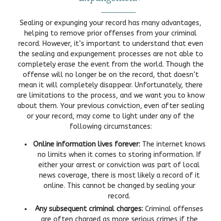
Sealing or expunging your record has many advantages,
helping to remove prior offenses from your criminal
record. However, it’s important to understand that even
the sealing and expungement processes are not able to
completely erase the event from the world. Though the
offense will no longer be on the record, that doesn’t
mean it will completely disappear. Unfortunately, there
are limitations to the process, and we want you to know
about them. Your previous conviction, even after sealing
or your record, may come to light under any of the
following circumstances:
Online information lives forever:
The internet knows
no limits when it comes to storing information. If
either your arrest or conviction was part of local
news coverage, there is most likely a record of it
online. This cannot be changed by sealing your
record.
Any subsequent criminal charges:
Criminal offenses
are often charged as more serious crimes if the